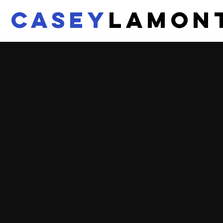
CASEY
LAMON