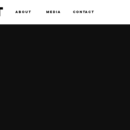
T
ABOUT
MEDIA
CONTACT