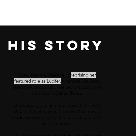
His story
Casey had the pleasure of
reprising her
featured role as
Lucifer,
when the
His Story
team mounted a fully realized production of
the show in Dallas, Texas.
She was so grateful to be a part of this next
step in the journey of the show. And, it was
made even
sweeter
to be performing back in
her
hometown.
Link to more production highlights, and cast